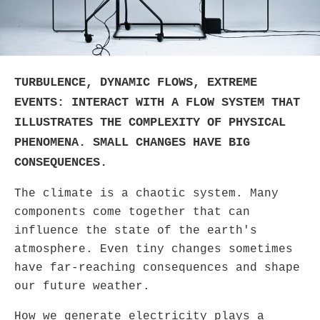
TURBULENCE, DYNAMIC FLOWS, EXTREME
EVENTS: INTERACT WITH A FLOW SYSTEM THAT
ILLUSTRATES THE COMPLEXITY OF PHYSICAL
PHENOMENA. SMALL CHANGES HAVE BIG
CONSEQUENCES.
The climate is a chaotic system. Many
components come together that can
influence the state of the earth's
atmosphere. Even tiny changes sometimes
have far-reaching consequences and shape
our future weather.
How we generate electricity plays a