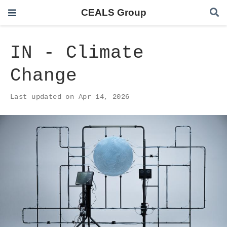
CEALS Group
IN - Climate
Change
Last updated on Apr 14, 2026