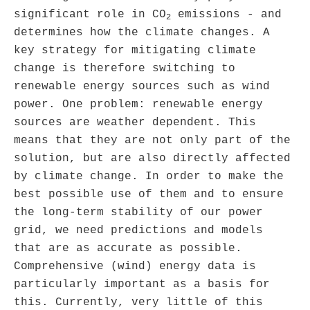
significant role in CO
emissions - and
2
determines how the climate changes. A
key strategy for mitigating climate
change is therefore switching to
renewable energy sources such as wind
power. One problem: renewable energy
sources are weather dependent. This
means that they are not only part of the
solution, but are also directly affected
by climate change. In order to make the
best possible use of them and to ensure
the long-term stability of our power
grid, we need predictions and models
that are as accurate as possible.
Comprehensive (wind) energy data is
particularly important as a basis for
this. Currently, very little of this