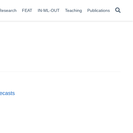
Research
FEAT
IN-ML-OUT
Teaching
Publications
recasts