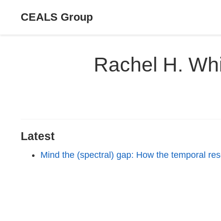
CEALS Group
Rachel H. Whi
Latest
Mind the (spectral) gap: How the temporal res