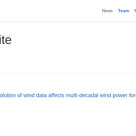
News
Team
te
olution of wind data affects multi-decadal wind power fo