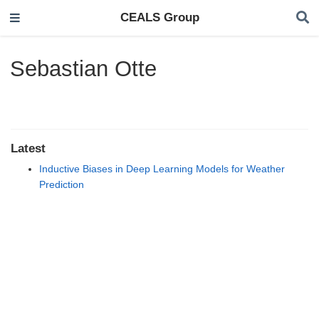
CEALS Group
Sebastian Otte
Latest
Inductive Biases in Deep Learning Models for Weather
Prediction