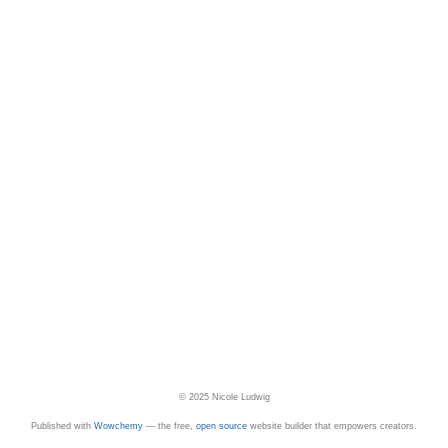
© 2025 Nicole Ludwig
Published with
Wowchemy
— the free,
open source
website builder that empowers creators.