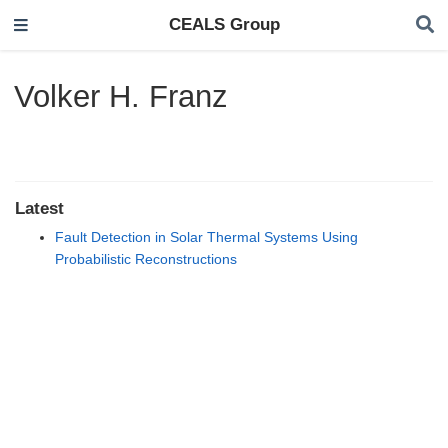
CEALS Group
Volker H. Franz
Latest
Fault Detection in Solar Thermal Systems Using
Probabilistic Reconstructions