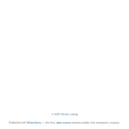
© 2025 Nicole Ludwig
Published with
Wowchemy
— the free,
open source
website builder that empowers creators.