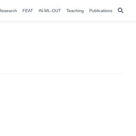
Research
FEAT
IN-ML-OUT
Teaching
Publications