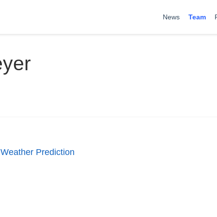
News
Team
eyer
 Weather Prediction