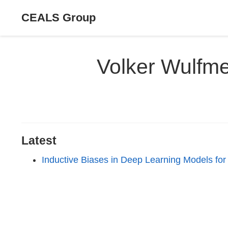
CEALS Group
Volker Wulfm
Latest
Inductive Biases in Deep Learning Models for